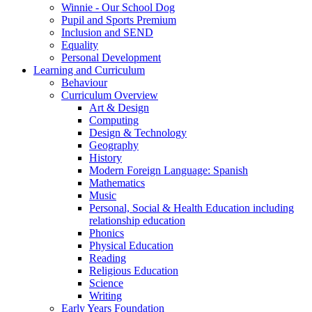
Winnie - Our School Dog
Pupil and Sports Premium
Inclusion and SEND
Equality
Personal Development
Learning and Curriculum
Behaviour
Curriculum Overview
Art & Design
Computing
Design & Technology
Geography
History
Modern Foreign Language: Spanish
Mathematics
Music
Personal, Social & Health Education including
relationship education
Phonics
Physical Education
Reading
Religious Education
Science
Writing
Early Years Foundation