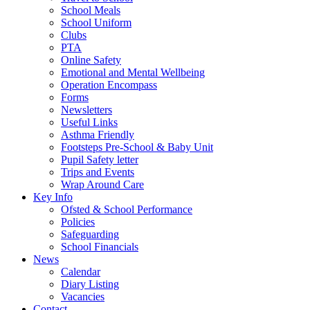
School Meals
School Uniform
Clubs
PTA
Online Safety
Emotional and Mental Wellbeing
Operation Encompass
Forms
Newsletters
Useful Links
Asthma Friendly
Footsteps Pre-School & Baby Unit
Pupil Safety letter
Trips and Events
Wrap Around Care
Key Info
Ofsted & School Performance
Policies
Safeguarding
School Financials
News
Calendar
Diary Listing
Vacancies
Contact