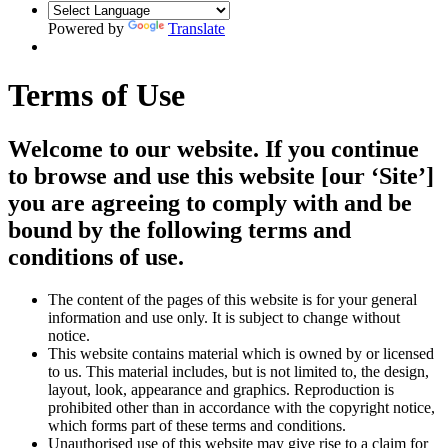
Powered by
Translate
Terms of Use
Welcome to our website. If you continue
to browse and use this website [our ‘Site’]
you are agreeing to comply with and be
bound by the following terms and
conditions of use.
The content of the pages of this website is for your general
information and use only. It is subject to change without
notice.
This website contains material which is owned by or licensed
to us. This material includes, but is not limited to, the design,
layout, look, appearance and graphics. Reproduction is
prohibited other than in accordance with the copyright notice,
which forms part of these terms and conditions.
Unauthorised use of this website may give rise to a claim for