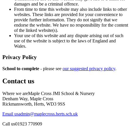
damages and be a criminal offence.
From time to time this website may also include links to other
websites. These links are provided for your convenience to
provide further information. They do not signify that we
endorse the website. We have no responsibility for the content
of the linked website(s).
Your use of this website and any dispute arising out of such
use of the website is subject to the laws of England and
Wales.
Privacy Policy
School to complete
- please see
our suggested privacy policy
.
Contact us
Where we are
Maple Cross JMI School & Nursery
Denham Way, Maple Cross
Rickmansworth, Herts, WD3 9SS
Email us
admin@maplecross.herts.sch.uk
Call us
01923 770909