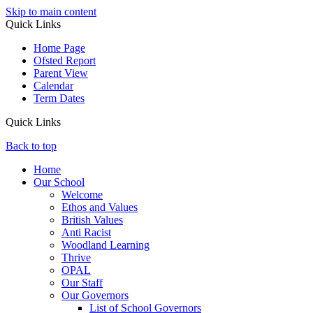
Skip to main content
Quick Links
Home Page
Ofsted Report
Parent View
Calendar
Term Dates
Quick Links
Back to top
Home
Our School
Welcome
Ethos and Values
British Values
Anti Racist
Woodland Learning
Thrive
OPAL
Our Staff
Our Governors
List of School Governors