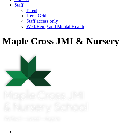
Staff
Email
Herts Grid
Staff access only
Well-Being and Mental Health
Maple Cross JMI & Nursery