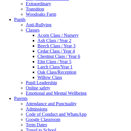
Extraordinary
Transition
Woodoaks Farm
Pupils
Anti-Bullying
Classes
Acorn Class / Nursery
Ash Class / Year 2
Beech Class / Year 3
Cedar Class / Year 4
Chestnut Class / Year 6
Elm Class / Year 5
Larch Class/Year 1
Oak Class/Reception
Willow Class
Pupil Leadership
Online safety
Emotional and Mental Wellbeing
Parents
Attendance and Punctuality
Admissions
Code of Conduct and WhatsApp
Google Classroom
Term Dates
Travel to School