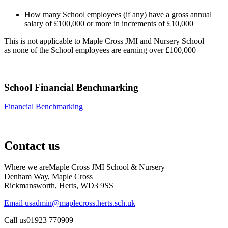
How many School employees (if any) have a gross annual
salary of £100,000 or more in increments of £10,000
This is not applicable to Maple Cross JMI and Nursery School
as none of the School employees are earning over £100,000
School Financial Benchmarking
Financial Benchmarking
Contact us
Where we are
Maple Cross JMI School & Nursery
Denham Way, Maple Cross
Rickmansworth, Herts, WD3 9SS
Email us
admin@maplecross.herts.sch.uk
Call us
01923 770909