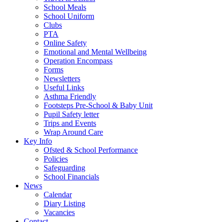
School Meals
School Uniform
Clubs
PTA
Online Safety
Emotional and Mental Wellbeing
Operation Encompass
Forms
Newsletters
Useful Links
Asthma Friendly
Footsteps Pre-School & Baby Unit
Pupil Safety letter
Trips and Events
Wrap Around Care
Key Info
Ofsted & School Performance
Policies
Safeguarding
School Financials
News
Calendar
Diary Listing
Vacancies
Contact