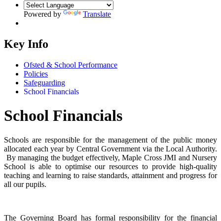
Powered by
Translate
Key Info
Ofsted & School Performance
Policies
Safeguarding
School Financials
School Financials
Schools are responsible for the management of the public money
allocated each year by Central Government via the Local Authority.
By managing the budget effectively, Maple Cross JMI and Nursery
School is able to optimise our resources to provide high-quality
teaching and learning to raise standards, attainment and progress for
all our pupils.
The Governing Board has formal responsibility for the financial