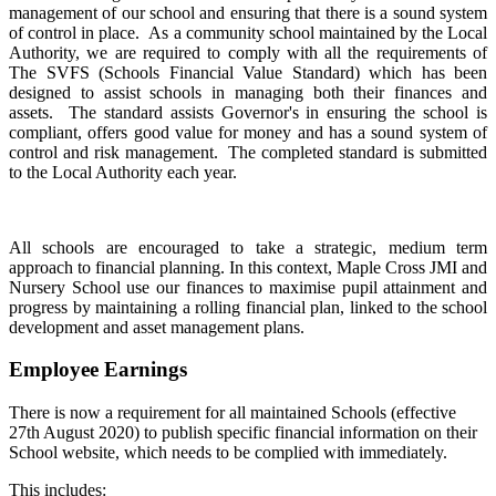
management of our school and ensuring that there is a sound system
of control in place. As a community school maintained by the Local
Authority, we are required to comply with all the requirements of
The SVFS (Schools Financial Value Standard) which has been
designed to assist schools in managing both their finances and
assets. The standard assists Governor's in ensuring the school is
compliant, offers good value for money and has a sound system of
control and risk management. The completed standard is submitted
to the Local Authority each year.
All schools are encouraged to take a strategic, medium term
approach to financial planning. In this context, Maple Cross JMI and
Nursery School use our finances to maximise pupil attainment and
progress by maintaining a rolling financial plan, linked to the school
development and asset management plans.
Employee Earnings
There is now a requirement for all maintained Schools (effective
27th August 2020) to publish specific financial information on their
School website, which needs to be complied with immediately.
This includes: