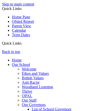
Skip to main content
Quick Links
Home Page
Ofsted Report
Parent View
Calendar
Term Dates
Quick Links
Back to top
Home
Our School
Welcome
Ethos and Values
British Values
Anti Racist
Woodland Learning
Thrive
OPAL
Our Staff
Our Governors
List of School Governors