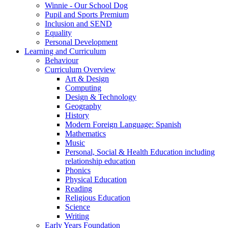
Winnie - Our School Dog
Pupil and Sports Premium
Inclusion and SEND
Equality
Personal Development
Learning and Curriculum
Behaviour
Curriculum Overview
Art & Design
Computing
Design & Technology
Geography
History
Modern Foreign Language: Spanish
Mathematics
Music
Personal, Social & Health Education including
relationship education
Phonics
Physical Education
Reading
Religious Education
Science
Writing
Early Years Foundation