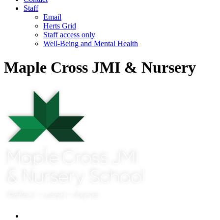
Staff
Email
Herts Grid
Staff access only
Well-Being and Mental Health
Maple Cross JMI & Nursery