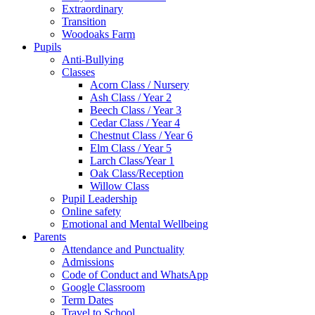
Extraordinary
Transition
Woodoaks Farm
Pupils
Anti-Bullying
Classes
Acorn Class / Nursery
Ash Class / Year 2
Beech Class / Year 3
Cedar Class / Year 4
Chestnut Class / Year 6
Elm Class / Year 5
Larch Class/Year 1
Oak Class/Reception
Willow Class
Pupil Leadership
Online safety
Emotional and Mental Wellbeing
Parents
Attendance and Punctuality
Admissions
Code of Conduct and WhatsApp
Google Classroom
Term Dates
Travel to School