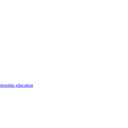
ationship education