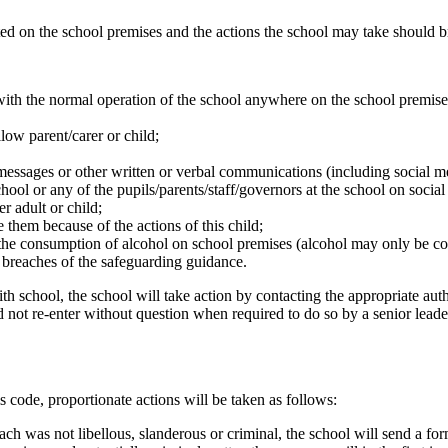
rated on the school premises and the actions the school may take should 
e with the normal operation of the school anywhere on the school premise
low parent/carer or child;
messages or other written or verbal communications (including social 
ool or any of the pupils/parents/staff/governors at the school on soci
r adult or child;
 them because of the actions of this child;
 the consumption of alcohol on school premises (alcohol may only be c
 breaches of the safeguarding guidance.
 school, the school will take action by contacting the appropriate auth
 not re-enter without question when required to do so by a senior leader
is code, proportionate actions will be taken as follows:
h was not libellous, slanderous or criminal, the school will send a form