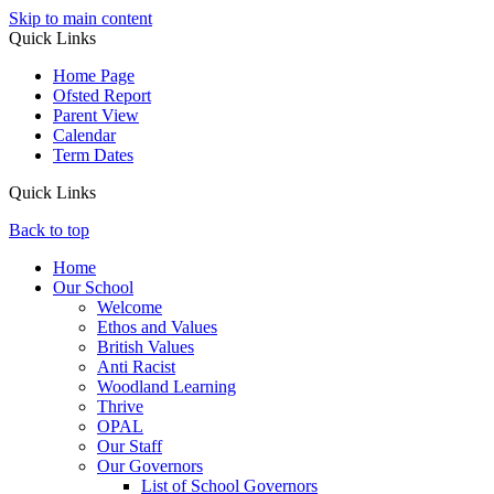
Skip to main content
Quick Links
Home Page
Ofsted Report
Parent View
Calendar
Term Dates
Quick Links
Back to top
Home
Our School
Welcome
Ethos and Values
British Values
Anti Racist
Woodland Learning
Thrive
OPAL
Our Staff
Our Governors
List of School Governors