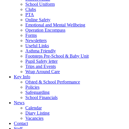
School Uniform
Clubs
PTA
Online Safety
Emotional and Mental Wellbeing
Operation Encompass
Forms
Newsletters
Useful Links
Asthma Friendly
Footsteps Pre-School & Baby Unit
Pupil Safety letter
Trips and Events
Wrap Around Care
Key Info
Ofsted & School Performance
Policies
Safeguarding
School Financials
News
Calendar
Diary Listing
Vacancies
Contact
Staff