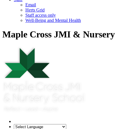
Email
Herts Grid
Staff access only
Well-Being and Mental Health
Maple Cross JMI & Nursery