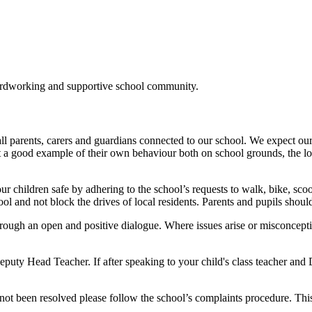
ardworking and supportive school community
.
all parents, carers and guardians connected to our school. We expect our
set a good example of their own behaviour both on school grounds, th
 our children safe by adhering to the school’s requests to walk, bike, s
ool and not block the drives of local residents. Parents and pupils shoul
hrough an open and positive dialogue. Where issues arise or misconceptio
puty Head Teacher. If after speaking to your child's class teacher and 
not been resolved please follow the school’s complaints procedure. This