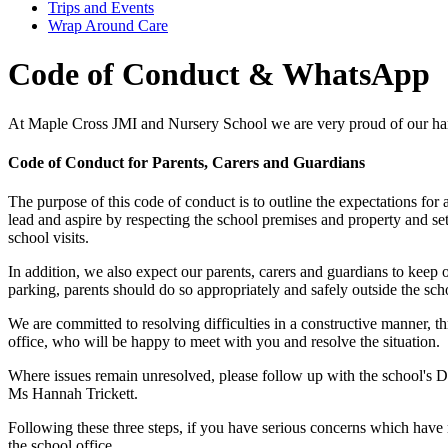
Trips and Events
Wrap Around Care
Code of Conduct & WhatsApp
At Maple Cross JMI and Nursery School we are very proud of our h
Code of Conduct for Parents, Carers and Guardians
The purpose of this code of conduct is to outline the expectations for 
lead and aspire by respecting the school premises and property and 
school visits.
In addition, we also expect our parents, carers and guardians to keep
parking, parents should do so appropriately and safely outside the sch
We are committed to resolving difficulties in a constructive manner, t
office, who will be happy to meet with you and resolve the situation.
Where issues remain unresolved, please follow up with the school's De
Ms Hannah Trickett.
Following these three steps, if you have serious concerns which have 
the school office.