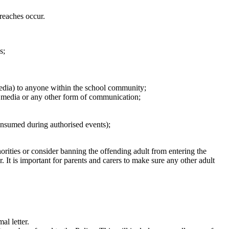
breaches occur.
s;
media) to anyone within the school community;
al media or any other form of communication;
onsumed during authorised events);
orities or consider banning the offending adult from entering the
. It is important for parents and carers to make sure any other adult
al letter.