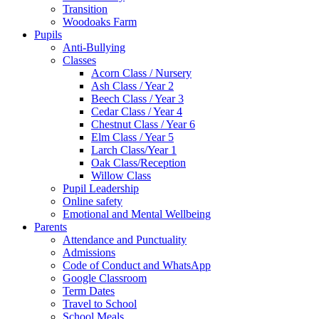
Transition
Woodoaks Farm
Pupils
Anti-Bullying
Classes
Acorn Class / Nursery
Ash Class / Year 2
Beech Class / Year 3
Cedar Class / Year 4
Chestnut Class / Year 6
Elm Class / Year 5
Larch Class/Year 1
Oak Class/Reception
Willow Class
Pupil Leadership
Online safety
Emotional and Mental Wellbeing
Parents
Attendance and Punctuality
Admissions
Code of Conduct and WhatsApp
Google Classroom
Term Dates
Travel to School
School Meals