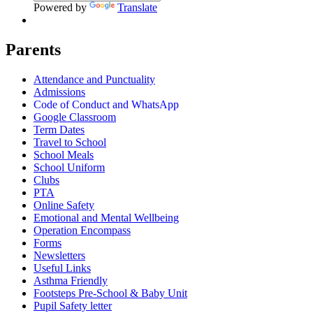
Powered by
Translate
Parents
Attendance and Punctuality
Admissions
Code of Conduct and WhatsApp
Google Classroom
Term Dates
Travel to School
School Meals
School Uniform
Clubs
PTA
Online Safety
Emotional and Mental Wellbeing
Operation Encompass
Forms
Newsletters
Useful Links
Asthma Friendly
Footsteps Pre-School & Baby Unit
Pupil Safety letter