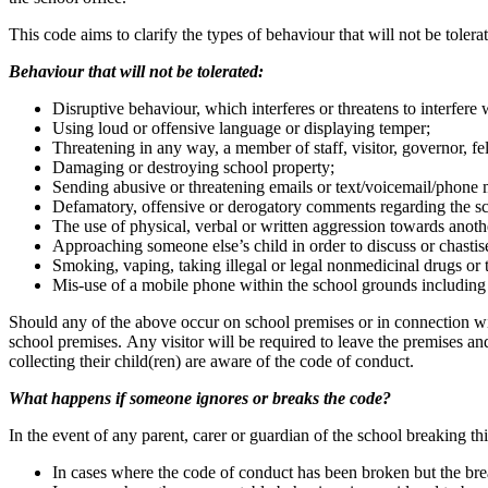
This code aims to clarify the types of behaviour that will not be tole
Behaviour that will not be tolerated:
Disruptive behaviour, which interferes or threatens to interfer
Using loud or offensive language or displaying temper;
Threatening in any way, a member of staff, visitor, governor, fel
Damaging or destroying school property;
Sending abusive or threatening emails or text/voicemail/phone 
Defamatory, offensive or derogatory comments regarding the sch
The use of physical, verbal or written aggression towards anothe
Approaching someone else’s child in order to discuss or chastise
Smoking, vaping, taking illegal or legal nonmedicinal drugs or
Mis-use of a mobile phone within the school grounds including
Should any of the above occur on school premises or in connection with
school premises. Any visitor will be required to leave the premises and
collecting their child(ren) are aware of the code of conduct.
What happens if someone ignores or breaks the code?
In the event of any parent, carer or guardian of the school breaking th
In cases where the code of conduct has been broken but the breac