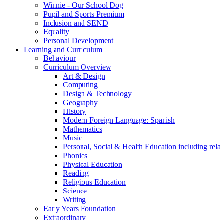
Winnie - Our School Dog
Pupil and Sports Premium
Inclusion and SEND
Equality
Personal Development
Learning and Curriculum
Behaviour
Curriculum Overview
Art & Design
Computing
Design & Technology
Geography
History
Modern Foreign Language: Spanish
Mathematics
Music
Personal, Social & Health Education including rel
Phonics
Physical Education
Reading
Religious Education
Science
Writing
Early Years Foundation
Extraordinary