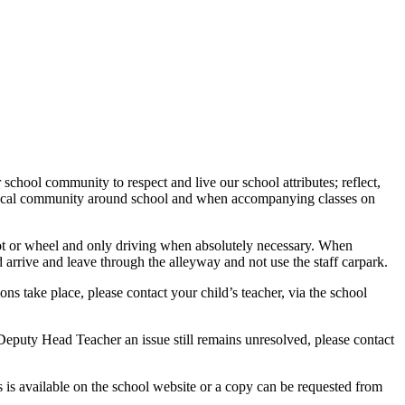
 school community to respect and live our school attributes; reflect,
e local community around school and when accompanying classes on
coot or wheel and only driving when absolutely necessary. When
d arrive and leave through the alleyway and not use the staff carpark.
ns take place, please contact your child’s teacher, via the school
Deputy Head Teacher an issue still remains unresolved, please contact
 is available on the school website or a copy can be requested from