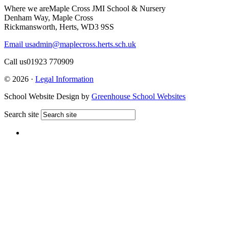
Where we are
Maple Cross JMI School & Nursery
Denham Way, Maple Cross
Rickmansworth, Herts, WD3 9SS
Email us
admin@maplecross.herts.sch.uk
Call us
01923 770909
© 2026 ·
Legal Information
School Website Design by
Greenhouse School Websites
Search site