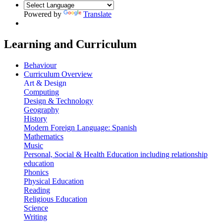
Powered by
Translate
Learning and Curriculum
Behaviour
Curriculum Overview
Art & Design
Computing
Design & Technology
Geography
History
Modern Foreign Language: Spanish
Mathematics
Music
Personal, Social & Health Education including relationship
education
Phonics
Physical Education
Reading
Religious Education
Science
Writing