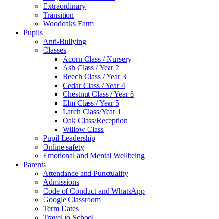
Extraordinary
Transition
Woodoaks Farm
Pupils
Anti-Bullying
Classes
Acorn Class / Nursery
Ash Class / Year 2
Beech Class / Year 3
Cedar Class / Year 4
Chestnut Class / Year 6
Elm Class / Year 5
Larch Class/Year 1
Oak Class/Reception
Willow Class
Pupil Leadership
Online safety
Emotional and Mental Wellbeing
Parents
Attendance and Punctuality
Admissions
Code of Conduct and WhatsApp
Google Classroom
Term Dates
Travel to School