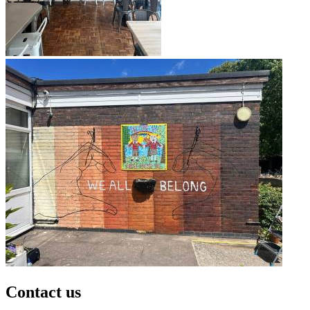
Contact us