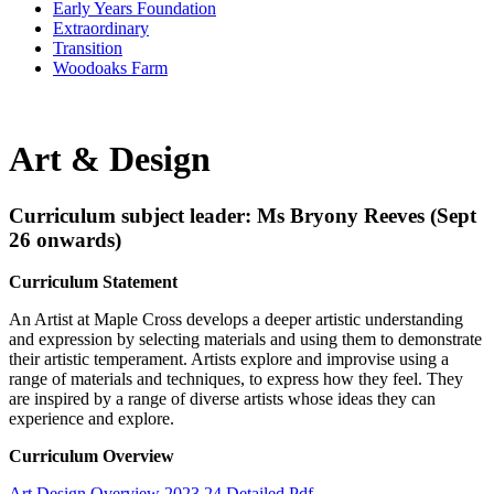
Early Years Foundation
Extraordinary
Transition
Woodoaks Farm
Art & Design
Curriculum subject leader: Ms Bryony Reeves (Sept
26 onwards)
Curriculum Statement
An Artist at Maple Cross develops a deeper artistic understanding
and expression by selecting materials and using them to demonstrate
their artistic temperament. Artists explore and improvise using a
range of materials and techniques, to express how they feel. They
are inspired by a range of diverse artists whose ideas they can
experience and explore.
Curriculum Overview
Art Design Overview 2023 24 Detailed.pdf