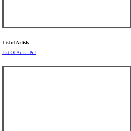
List of Artists
List Of Artists.pdf