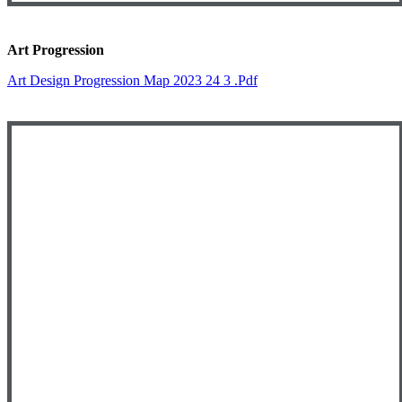
Art Progression
Art Design Progression Map 2023 24 3 .pdf