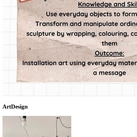
ArtDesign