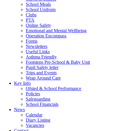
School Meals
School Uniform
Clubs
PTA
Online Safety
Emotional and Mental Wellbeing
Operation Encompass
Forms
Newsletters
Useful Links
Asthma Friendly
Footsteps Pre-School & Baby Unit
Pupil Safety letter
Trips and Events
Wrap Around Care
Key Info
Ofsted & School Performance
Policies
Safeguarding
School Financials
News
Calendar
Diary Listing
Vacancies
Contact