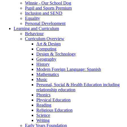
Winnie - Our School Dog
Pupil and Sports Premium
Inclusion and SEND
Equality
Personal Development
Learning and Curriculum
Behaviour
Curriculum Overview
Art & Design
Computing
Design & Technology
Geography
History
Modern Foreign Language: Spanish
Mathematics
Music
Personal, Social & Health Education including
relationship education
Phonics
Physical Education
Reading
Religious Education
Science
Writing
Early Years Foundation