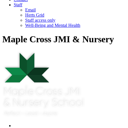
Staff
Email
Herts Grid
Staff access only
Well-Being and Mental Health
Maple Cross JMI & Nursery