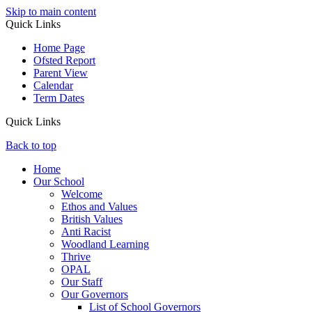
Skip to main content
Quick Links
Home Page
Ofsted Report
Parent View
Calendar
Term Dates
Quick Links
Back to top
Home
Our School
Welcome
Ethos and Values
British Values
Anti Racist
Woodland Learning
Thrive
OPAL
Our Staff
Our Governors
List of School Governors